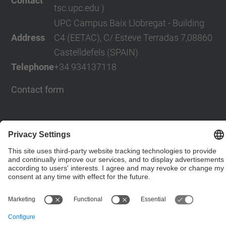
Contact
tsc.upc.edu )
UPC Campus Baix Llobregat - Building
Address
C4 (EETAC), C/ Esteve Terradas 7,08860
Castelldefels (SPAIN)
Telephone
+34 934137118
Contact form
© UPC
Powered by
Site Map
Accessibility
Disclaimer
Privacy Settings