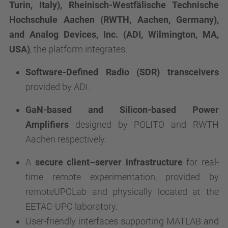
Turin,
Italy), Rheinisch-Westfälische Technische
Hochschule Aachen (RWTH, Aachen, Germany),
and Analog Devices, Inc. (ADI, Wilmington, MA,
USA)
, the platform integrates:
Software-Defined Radio (SDR) transceivers
provided by ADI.
GaN-based and Silicon-based Power
Amplifiers
designed by POLITO and RWTH
Aachen respectively.
A
secure client–server infrastructure
for real-
time remote experimentation, provided by
remoteUPCLab and physically located at the
EETAC-UPC laboratory.
User-friendly interfaces supporting MATLAB and