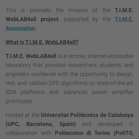
This is precisely the mission of the
T.I.M.E.
WebLAB4all
project
, supported by the
T.I.M.E.
Association
.
What is
T.I.M.E. WebLAB4all
?
T.I.M.E. WebLAB4all
is a remote, internet-accessible
laboratory that provides researchers, students, and
engineers worldwide with the opportunity to design,
test, and validate DPD algorithms on state-of-the-art
SDR platforms and advanced power amplifier
prototypes.
Hosted at the
Universitat Politècnica de Catalunya
(UPC, Barcelona, Spain)
and developed in
collaboration with
Politecnico di Torino (PoliTO,