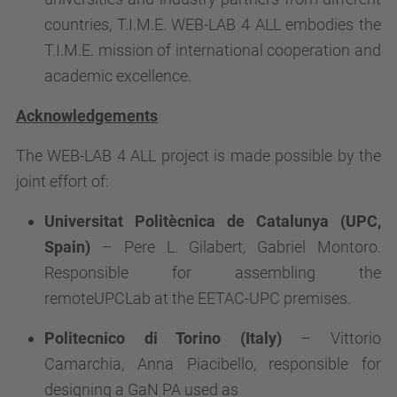
countries, T.I.M.E. WEB-LAB 4 ALL embodies the
T.I.M.E. mission of international cooperation and
academic excellence.
Acknowledgements
The WEB-LAB 4 ALL project is made possible by the
joint effort of:
Universitat Politècnica de Catalunya (UPC,
Spain)
– Pere L. Gilabert, Gabriel Montoro.
Responsible for assembling the
remoteUPCLab at the EETAC-UPC premises.
Politecnico di Torino (Italy)
– Vittorio
Camarchia, Anna Piacibello, responsible for
designing a GaN PA used as