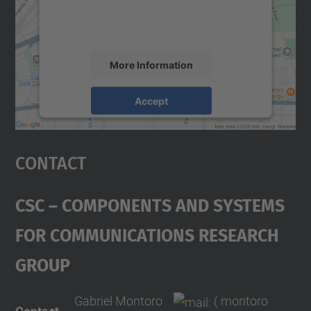
activity. Please review the details and
accept the service to see this map.
More Information
Accept
powered by
Usercentrics Consent
Management Platform
Contact
CSC – Components And Systems
For Communications Research
Group
Gabriel Montoro
( montoro