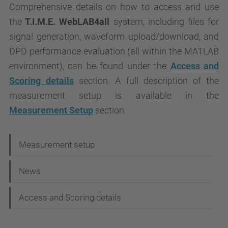
Comprehensive details on how to access and use
the
T.I.M.E. WebLAB4all
system, including files for
signal generation, waveform upload/download, and
DPD performance evaluation (all within the MATLAB
environment), can be found under the
Access and
Scoring details
section. A full description of the
measurement setup is available in the
Measurement Setup
section.
N
Measurement setup
a
News
v
i
Access and Scoring details
g