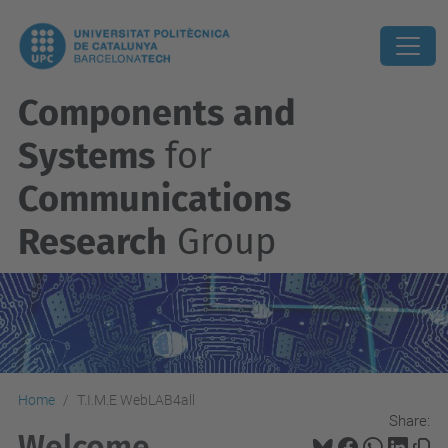
Components and
Systems
for
Communications
Research
Group
Home
T.I.M.E WebLAB4all
Share:
Welcome