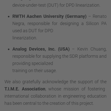
device-under-test (DUT) for DPD linearization.
RWTH Aachen University (Germany)
– Renato
Negra, responsible for designing a Silicon PA
used as DUT for DPD
linearization.
Analog Devices, Inc. (USA)
– Kevin Chuang,
responsible for supplying the SDR platforms and
providing specialized
training on their usage.
We also gratefully acknowledge the support of the
T.I.M.E. Association
, whose mission of fostering
international collaboration in engineering education
has been central to the creation of this project.