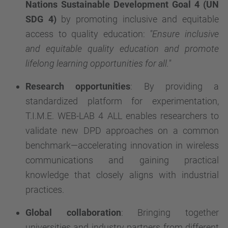
Nations
Sustainable Development Goal 4 (UN
SDG 4)
by promoting inclusive and equitable
access to quality education:
"Ensure inclusive
and equitable quality education and promote
lifelong learning opportunities for all."
Research opportunities
: By providing a
standardized platform for experimentation,
T.I.M.E. WEB-LAB 4 ALL enables researchers to
validate new DPD approaches on a common
benchmark—accelerating innovation in wireless
communications and gaining practical
knowledge that closely aligns with industrial
practices.
Global collaboration
: Bringing together
universities and industry partners from different