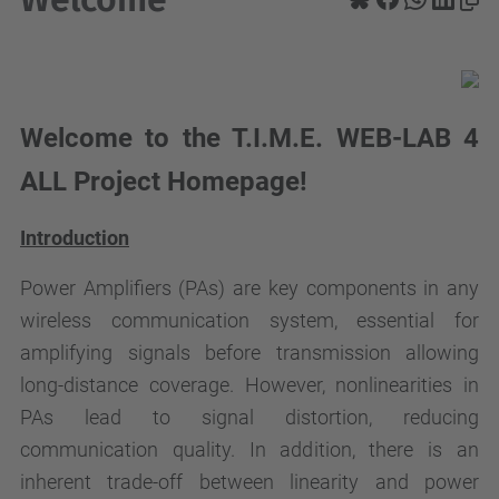
Welcome to the T.I.M.E. WEB-LAB 4
ALL Project Homepage!
Introduction
Power Amplifiers (PAs) are key components in any
wireless communication system, essential for
amplifying signals before transmission allowing
long-distance coverage. However, nonlinearities in
PAs lead to signal distortion, reducing
communication quality. In addition, there is an
inherent trade-off between linearity and power