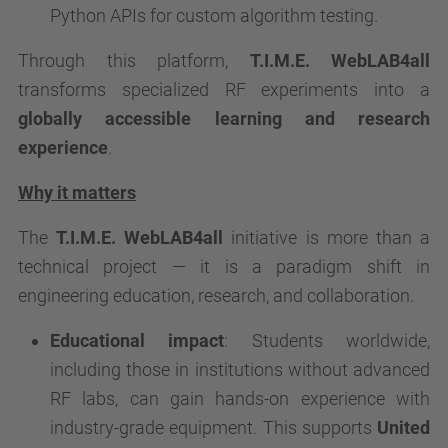
Python APIs for custom algorithm testing.
Through this platform,
T.I.M.E. WebLAB4all
transforms specialized RF experiments into a
globally accessible learning and research
experience
.
Why it matters
The
T.I.M.E. WebLAB4all
initiative is more than a
technical project — it is a paradigm shift in
engineering education, research, and collaboration.
Educational impact
: Students worldwide,
including those in institutions without advanced
RF labs, can gain hands-on experience with
industry-grade equipment. This supports
United