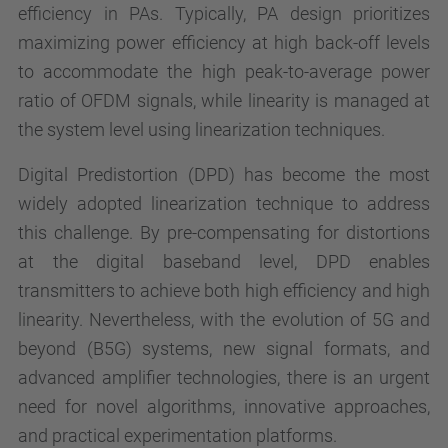
efficiency in PAs. Typically, PA design prioritizes
maximizing power efficiency at high back-off levels
to accommodate the high peak-to-average power
ratio of OFDM signals, while linearity is managed at
the system level using linearization techniques.
Digital Predistortion (DPD) has become the most
widely adopted linearization technique to address
this challenge. By pre-compensating for distortions
at the digital baseband level, DPD enables
transmitters to achieve both high efficiency and high
linearity. Nevertheless, with the evolution of 5G and
beyond (B5G) systems, new signal formats, and
advanced amplifier technologies, there is an urgent
need for novel algorithms, innovative approaches,
and practical experimentation platforms.